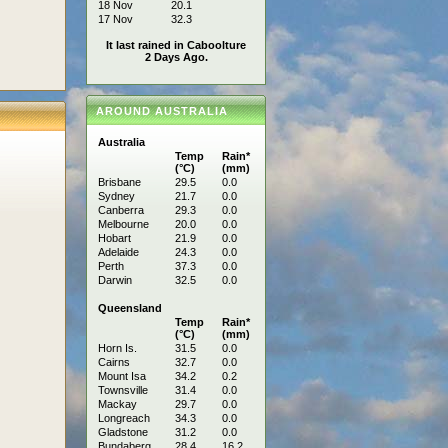
18 Nov
20.1
17 Nov
32.3
It last rained in Caboolture
2 Days Ago.
AROUND AUSTRALIA
Australia
Temp
Rain*
(°C)
(mm)
Brisbane
29.5
0.0
Sydney
21.7
0.0
Canberra
29.3
0.0
Melbourne
20.0
0.0
Hobart
21.9
0.0
Adelaide
24.3
0.0
Perth
37.3
0.0
Darwin
32.5
0.0
Queensland
Temp
Rain*
(°C)
(mm)
Horn Is.
31.5
0.0
Cairns
32.7
0.0
Mount Isa
34.2
0.2
Townsville
31.4
0.0
Mackay
29.7
0.0
Longreach
34.3
0.0
Gladstone
31.2
0.0
Bundaberg
28.4
16.2