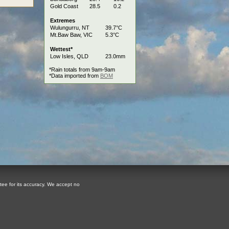
Gold Coast
28.5
0.2
Extremes
Wulungurru, NT
39.7°C
Mt.Baw Baw, VIC
5.3°C
Wettest*
Low Isles, QLD
23.0mm
*Rain totals from 9am-9am
*Data imported from
BOM
tee for its accuracy. We accept no