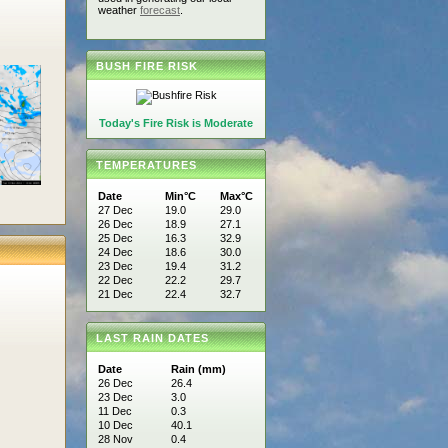
weather
forecast
.
BUSH FIRE RISK
Today's Fire Risk is Moderate
TEMPERATURES
Date
Min°C
Max°C
27 Dec
19.0
29.0
26 Dec
18.9
27.1
25 Dec
16.3
32.9
24 Dec
18.6
30.0
23 Dec
19.4
31.2
22 Dec
22.2
29.7
21 Dec
22.4
32.7
LAST RAIN DATES
Date
Rain (mm)
26 Dec
26.4
23 Dec
3.0
11 Dec
0.3
10 Dec
40.1
28 Nov
0.4