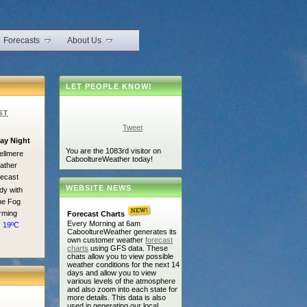
Forecasts
About Us
LET PEOPLE KNOW!
ST
Tweet
ay Night
You are the 1083rd visitor on
CabooltureWeather today!
WEBSITE NEWS
dy with
e Fog
rming
Forecast Charts
Every Morning at 6am
: 19ºC
CabooltureWeather generates its
own customer weather
forecast
charts
using GFS data. These
chats allow you to view possible
weather conditions for the next 14
days and allow you to view
various levels of the atmosphere
and also zoom into each state for
more details. This data is also
used in generating our local