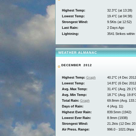
Highest Temp:
32.3°C (at 13:28)
Lowest Temp:
19.4°C (at 04:38)
Strongest Wind:
9.5Kts (at 12:52)
Last Rain:
2 Days Ago
Lightning:
3541 Strikes withi
WEATHER ALMANAC
DECEMBER 2012
Highest Temp:
Graph
40.2°C (4 Dec 2012
Lowest Temp:
14.8°C (6 Dec 2012
Avg. Max Temp:
31.4°C (Avg. 29.1°
Avg. Min Temp:
18.7°C (Avg. 19.8°
Total Rain:
Graph
69.8mm (Avg. 133
Days of Rain:
4 (Avg. 11)
Highest Ever Rain:
839.5mm (1942)
Lowest Ever Rain:
8.9mm (1938)
Strongest Wind:
21.2kts (12 Dec 20
Air Press. Range:
996.0 - 1021.0hpa