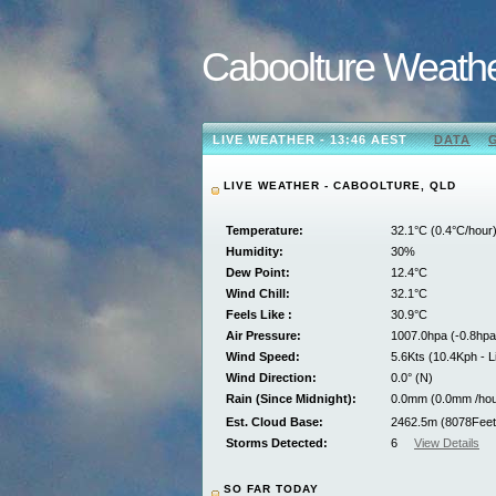
Caboolture Weath
LIVE WEATHER - 13:46 AEST
DATA
LIVE WEATHER - CABOOLTURE, QLD
Temperature:
32.1°C (0.4°C/hour
Humidity:
30%
Dew Point:
12.4°C
Wind Chill:
32.1°C
Feels Like :
30.9°C
Air Pressure:
1007.0hpa (-0.8hpa
Wind Speed:
5.6Kts (10.4Kph - L
Wind Direction:
0.0° (N)
Rain (Since Midnight):
0.0mm (0.0mm /hou
Est. Cloud Base:
2462.5m (8078Feet
Storms Detected:
6
View Details
SO FAR TODAY