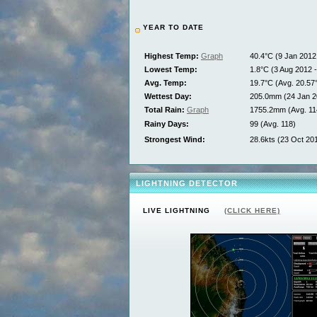
YEAR TO DATE
Highest Temp:
Graph
40.4°C (9 Jan 2012 
Lowest Temp:
1.8°C (3 Aug 2012 -
Avg. Temp:
19.7°C (Avg. 20.57
Wettest Day:
205.0mm (24 Jan 2
Total Rain:
Graph
1755.2mm (Avg. 1
Rainy Days:
99 (Avg. 118)
Strongest Wind:
28.6kts (23 Oct 201
LIGHTNING DETECTOR
LIVE LIGHTNING
(CLICK HERE)