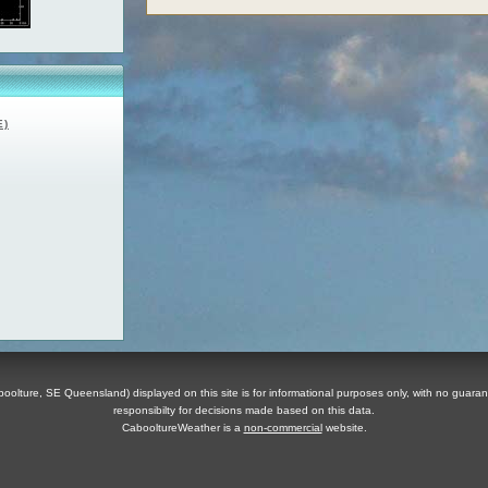
E)
olture, SE Queensland) displayed on this site is for informational purposes only, with no guaran
responsibilty for decisions made based on this data.
CabooltureWeather is a
non-commercial
website.