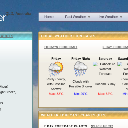
er
QLD, Australia
Home
Past Weather
Live Weather
GAUGES
LOCAL WEATHER FORECASTS
TODAY'S FORECAST
5 DAY FORECA
Friday
Friday Night
Saturday
Saturd
)
Partly Cloudy,
Clou
Cloudy with
with Possible
Hot and Sunny
Som
Possible Shower
/hour)
Shower
Fo
ight Breeze)
Max: 32ºC
Min: 20ºC
Max: 32ºC
Min
r)
)
WEATHER FORECAST CHARTS (GFS)
7 DAY FORECAST CHARTS (
CLICK HERE
)