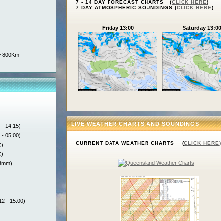
7 - 14 DAY FORECAST CHARTS (
CLICK HERE
)
7 DAY ATMOSPHERIC SOUNDINGS (
CLICK HERE
)
Friday 13:00
Saturday 13:00
n ~800Km
LIVE WEATHER CHARTS AND SOUNDINGS
 - 14:15)
 - 05:00)
CURRENT DATA WEATHER CHARTS (
CLICK HERE)
C)
C)
.3mm)
12 - 15:00)