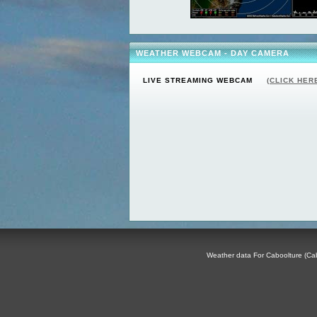
WEATHER WEBCAM - DAY CAMERA
LIVE STREAMING WEBCAM
(CLICK HER
Weather data For Caboolture (Cabo