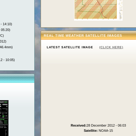
- 14:10)
 05:20)
°C)
REAL TIME WEATHER SATELLITE IMAGES
012)
146.4mm)
LATEST SATELLITE IMAGE
(CLICK HERE)
2 - 10:05)
Received:
28 December 2012 - 06:03
Satellite:
NOAA-15